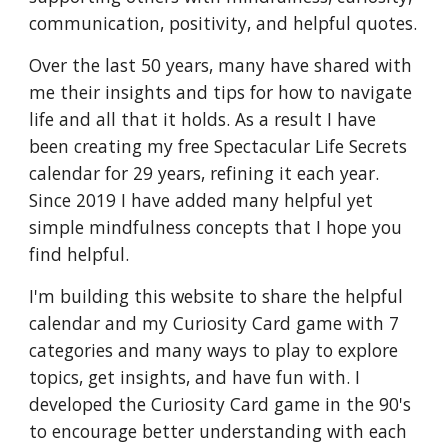
communication, positivity, and helpful quotes.
Over the last 50 years, many have shared with
me their insights and tips for how to navigate
life and all that it holds. As a result I have
been creating my free Spectacular Life Secrets
calendar for 29 years, refining it each year.
Since 2019 I have added many helpful yet
simple mindfulness concepts that I hope you
find helpful.
I'm building this website to share the helpful
calendar and my Curiosity Card game with 7
categories and many ways to play to explore
topics, get insights, and have fun with. I
developed the Curiosity Card game in the 90's
to encourage better understanding with each