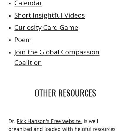
Calendar
Short Insightful Videos
Curiosity Card Game
Poem
Join the Global Compassion
Coalition
OTHER RESOURCES
Dr.
Rick Hanson's Free website
is well
organized and loaded with helpful resources