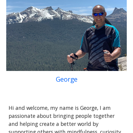
George
Hi and welcome, my name is George, I am
passionate about bringing people together
and helping create a better world by
supporting others with mindfulness, curiosity,