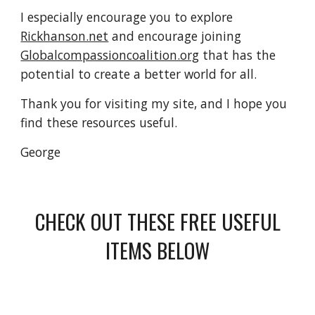
I especially encourage you to explore
Rickhanson.net
and encourage joining
Globalcompassioncoalition.org
that has the
potential to create a better world for all.
Thank you for visiting my site, and I hope you
find these resources useful.
George
CHECK OUT THESE FREE USEFUL
ITEMS BELOW