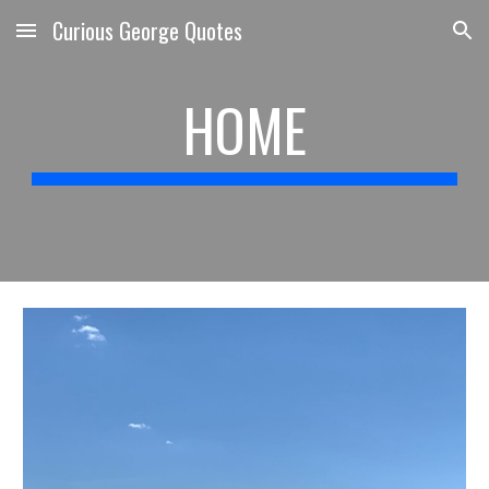
Curious George Quotes
Skip to main content
Skip to navigation
HOME