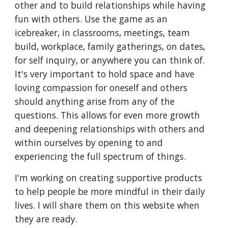
other and to build relationships while having
fun with others. Use the game as an
icebreaker, in classrooms, meetings, team
build, workplace, family gatherings, on dates,
for self inquiry, or anywhere you can think of.
It's very important to hold space and have
loving compassion for oneself and others
should anything arise from any of the
questions. This allows for even more growth
and deepening relationships with others and
within ourselves by opening to and
experiencing the full spectrum of things.
I'm working on creating supportive products
to help people be more mindful in their daily
lives. I will share them on this website when
they are ready.